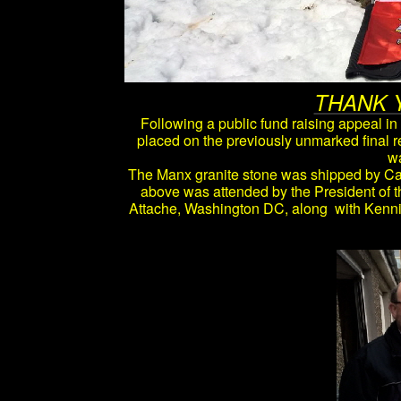
THANK 
Following a public fund raising appeal i
placed on the previously unmarked final 
wa
The Manx granite stone was shipped by Cav
above was attended by the President of 
Attache, Washington DC, along with Kenni