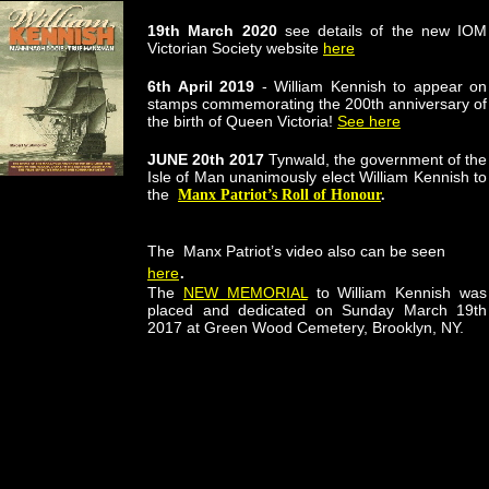
19th March 2020
see details of the new IOM
Victorian Society website
here
6th April 2019
- William Kennish to appear on
stamps commemorating the 200th anniversary of
the birth of Queen Victoria!
See here
JUNE 20th 2017
Tynwald, the government of the
Isle of Man unanimously elect William Kennish to
the
Manx Patriot’s Roll of Honour
.
The Manx Patriot’s video also can be seen
.
here
The
NEW MEMORIAL
to William Kennish was
placed and dedicated on Sunday March 19th
2017 at Green Wood Cemetery, Brooklyn, NY.