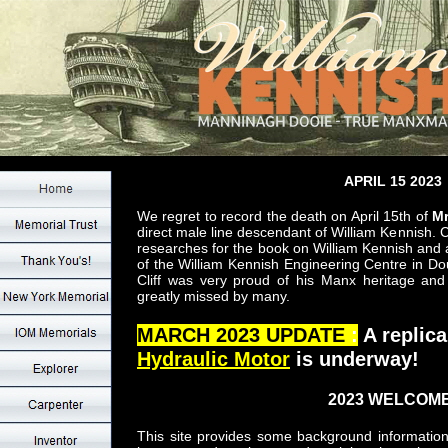
APRIL 15 2023
We regret to record the death on April 15th of
Mr
direct male line descendant of William Kennish. C
researches for the book on William Kennish and
of the William Kennish Engineering Centre in Dou
Cliff was very proud of his Manx heritage and 
greatly missed by many.
MARCH 2023 UPDATE
:
A replica
Hydraulic Motor
is underway!
2023 WELCOME
This site provides some background information