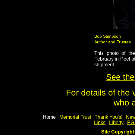
Bob Stimpson
Author and Tru
Kennish
This photo of th
February in Peel a
shipment.
See the
For details of the
who a
Home
Memorial Trust
Thank You's!
New
Links
Liberty
PG
Site Copyright