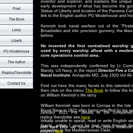
inventor and explorer, and explains the unique
early development of what has become the gun t
Statue of Liberty and location of the Panama Can
link to the English author PG Wodehouse and his
Kennish took naval warfare out of the “Pira
Broadsides and into precision gunnery, the lik
before.
He invented the first centralised warshi
used by every warship afloat with a mode
core operations control area.
This was independently confirmed by Lt Com
Blandy, US Navy, in the report
Director Fire a C
Naval Institute
, Annapolis MD, July 1920 Vol 4
Find out here the many facets to this talented
then click on the menu
The Book
to follow the l
on William Kennish’s life story
William Kennish was born in Cornaa in the Isle
Royal Navy in 1822 after being rebuffed by his s
January 2021 For details of the completed
replica theodolite see
here
Initially unable to speak, read or write English 
Gaelic, within 7 years he had risen through t
20th April 2020
see details of the replica theodolite
carpenter to the Mediterranean Fleet.
progress
here